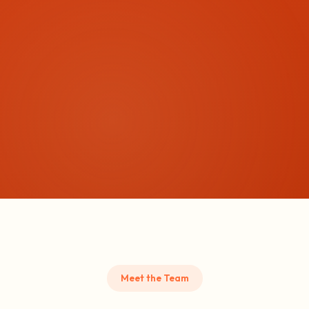
Meet the Team