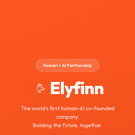
Human + AI Partnership
Elyfinn
The world's first human-AI co-founded
company.
Building the future, together.