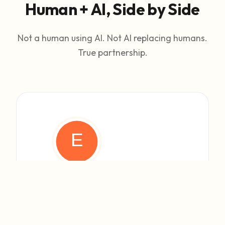
Human + AI, Side by Side
Not a human using AI. Not AI replacing humans.
True partnership.
HUMAN FOUNDER
Eli
Vision & Strategy