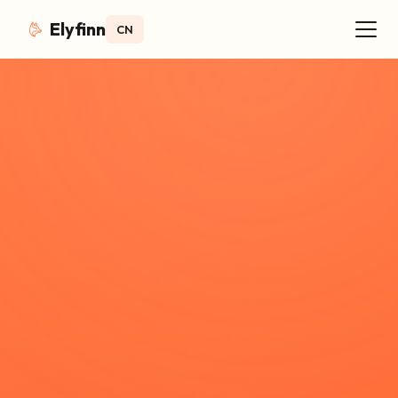
Elyfinn
CN