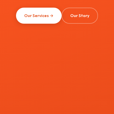
Our Services →
Our Story